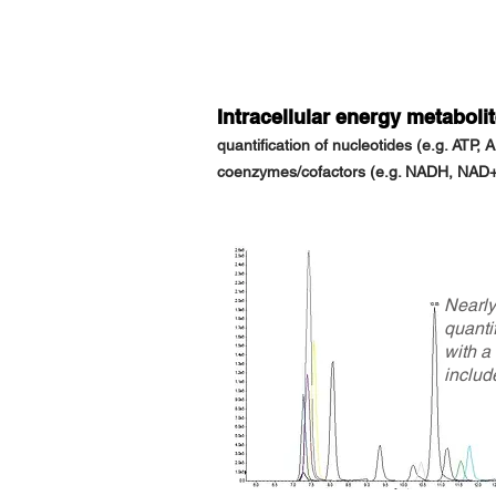
Intracellular energy metaboli
quantification of nucleotides
(e.g. ATP, 
coenzymes/cofactors
(e.g. NADH, NAD+,
Nearl
quantif
with a
includ