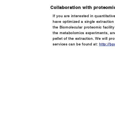
Collaboration with proteomic
If you are interested in quantitat
have optimized a single extraction
the Biomolecular proteomic facilit
the metabolomics experiments, and
pellet of the extraction. We will pr
services can be found at:
http://b