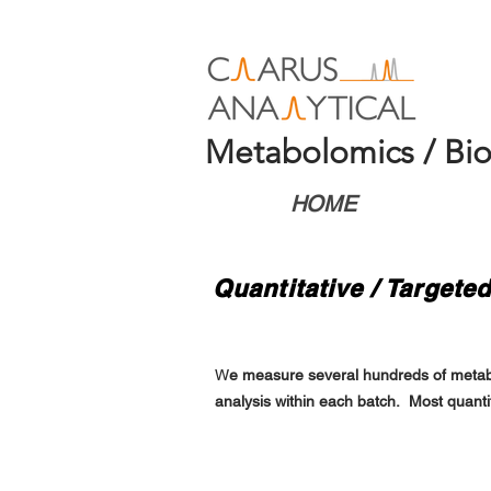
Metabolomics / Bio
HOME
Quantitative / Target
W
e measure several hundreds of metaboli
analysis within each batch. Most quant