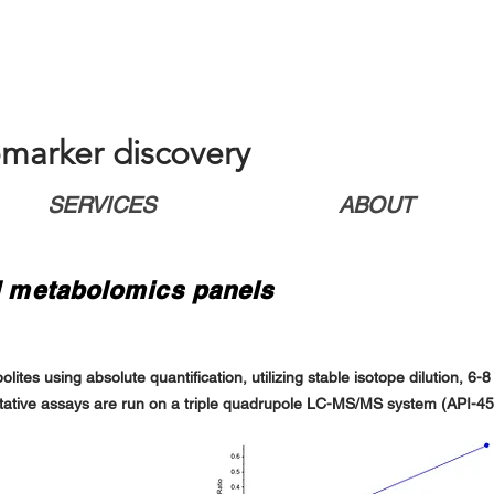
marker discovery
SERVICES
ABOUT
ed metabolomics panels
tes using absolute quantification, utilizing stable isotope dilution, 6-
itative assays are run on a triple quadrupole LC-MS/MS system (API-4