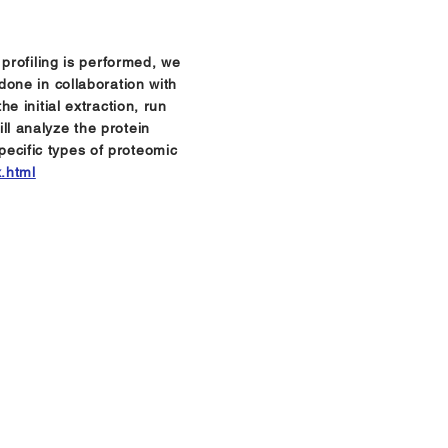
profiling is performed, we
one in collaboration with
 initial extraction, run
l analyze the protein
Specific types of proteomic
x.html