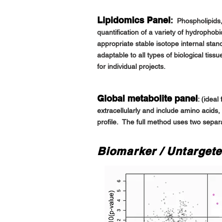
Lipidomics Panel
:
Phospholipids,
quantification of a variety of hydrophob
appropriate stable isotope internal st
adaptable to all types of biological tis
for individual
projects.
Global metabolite panel
:
(ideal 
extracellularly and include amino acids,
profile. The full method uses two separa
Biomarker / Untargete