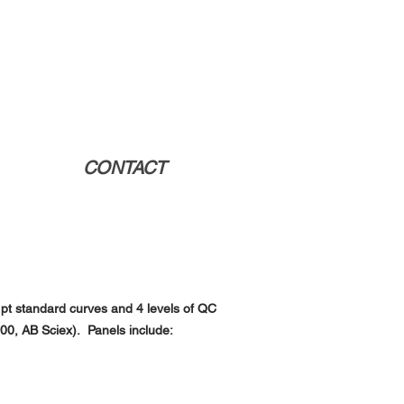
CONTACT
8 pt standard curves and 4 levels of QC
500, AB
Sciex). Panels include: