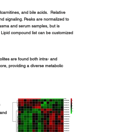
carnitines, and bile acids. Relative
and signaling. Peaks are normalized to
plasma and serum samples, but is
Lipid compound list can be customized
lites are found both intra- and
more, providing a diverse metabolic
h
 and