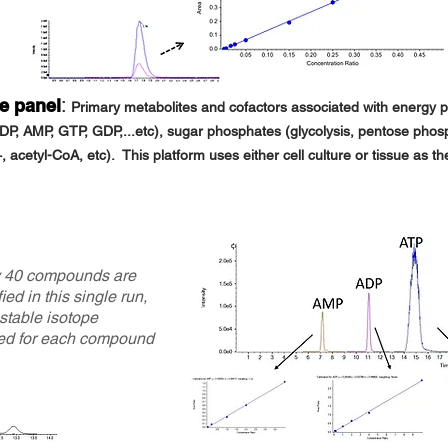
:
te panel
Primary metabolites and cofactors associated with energy pr
ADP, AMP, GTP, GDP,...etc), sugar phos
phates (glycolysis,
pentose phosp
 acetyl-CoA, etc). This platform uses either cell
culture or tissue as th
y 40 compounds are
ied in this single run,
 stable isotope
ed for each compound