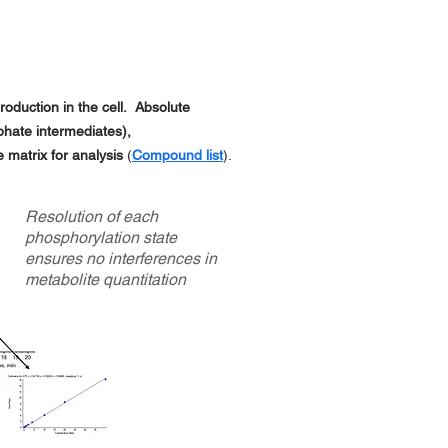
oduction in the cell. Absolute
hate intermediates),
e matrix for analysis
(
C
ompound list
).
Resolution of each
phosphorylation state
ensures no interferences in
metabolite quantitation