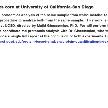
s core at University of California-San Diego
ive proteomics analysis of the same sample from which metabolite 
 procedure to analyze both from the same sample. This work is d
y at UCSD, directed by Majid Ghassemian. PhD. We will perform the
 coordinate the proteomic analysis with Dr. Ghassemian, who wil
ovide a single full report at the conclusion of both experiments. 
pmsf.ucsd.edu/protein-based-analysis/protein-quantification/inde