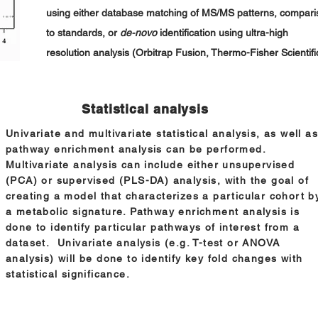
using either database matching of MS/MS patterns, compari
to standards, or
de-novo
identification using ultra-high
resolution analysis (Orbitrap Fusion, Thermo-Fisher Scientifi
Statistical analysis
Univariate and multivariate statistical analysis, as well as
pathway enrichment analysis can be performed.
Multivariate analysis can include either unsupervised
(PCA) or supervised (PLS-DA) analysis, with the goal of
creating a model that characterizes a particular cohort b
a metabolic signature. Pathway enrichment analysis is
done to identify particular pathways of interest from a
dataset. Univariate analysis (e.g. T-test or ANOVA
analysis) will be done to identify key fold changes with
statistical significance.