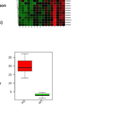
son
c)
y