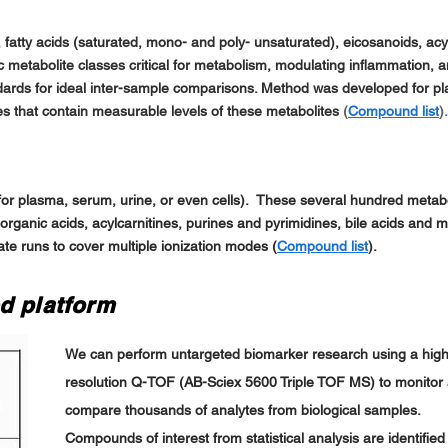
 fatty acids (saturated, mono- and poly- unsaturated), eicosanoids, acyl
ic metabolite classes critical for metabolism, modulating inflammation, 
andards for ideal inter-sample comparisons. Method was developed for 
sues that contain measurable levels of these metabolites
(
Compound list
).
for plasma, serum, urine, or even cells). These several hundred metabo
 organic acids, acylcarnitines, purines and pyrimidines, bile acids and 
te runs to cover multiple ionization modes (
Compound list
).
d platform
We can perform untargeted biomarker research using a hig
resolution Q-TOF (AB-Sciex 5600 Triple TOF MS) to monitor
compare thousands of analytes from biological samples.
Compounds of interest from statistical analysis are identified